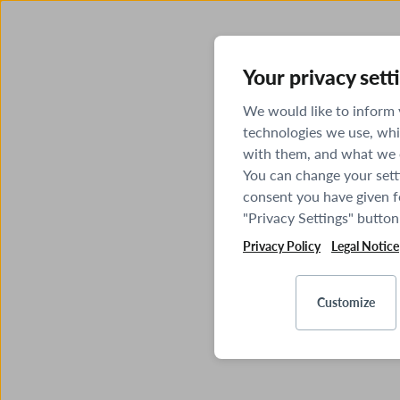
Your privacy sett
We would like to inform
technologies we use, whi
with them, and what we o
You can change your sett
consent you have given fo
"Privacy Settings" button
Privacy Policy
Legal Notice
Customize