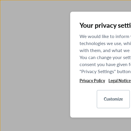
Your privacy sett
We would like to inform
technologies we use, whi
with them, and what we o
You can change your sett
consent you have given fo
"Privacy Settings" button
Privacy Policy
Legal Notice
Customize