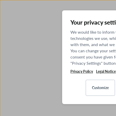
Your privacy sett
We would like to inform
technologies we use, whi
with them, and what we o
You can change your sett
consent you have given fo
"Privacy Settings" button
Privacy Policy
Legal Notice
Customize