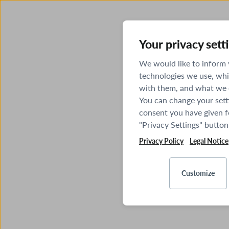
Your privacy sett
We would like to inform
technologies we use, whi
with them, and what we o
You can change your sett
consent you have given fo
"Privacy Settings" button
Privacy Policy
Legal Notice
Customize