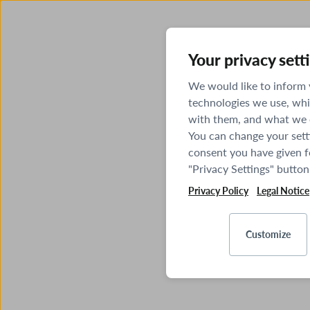
Your privacy sett
We would like to inform
technologies we use, whi
with them, and what we o
You can change your sett
consent you have given fo
"Privacy Settings" button
Privacy Policy
Legal Notice
Customize