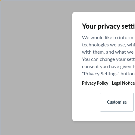
Your privacy sett
We would like to inform
technologies we use, whi
with them, and what we o
You can change your sett
consent you have given fo
"Privacy Settings" button
Privacy Policy
Legal Notice
Customize