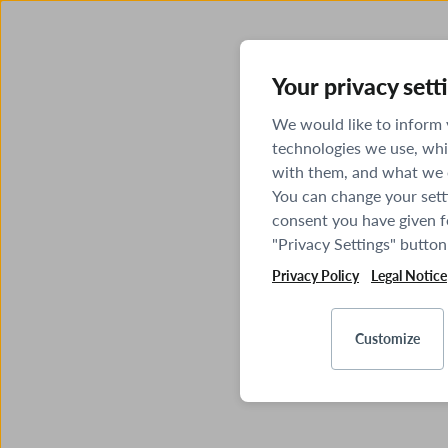
Your privacy sett
We would like to inform
technologies we use, whi
with them, and what we o
You can change your sett
consent you have given fo
"Privacy Settings" button
Privacy Policy
Legal Notice
Customize