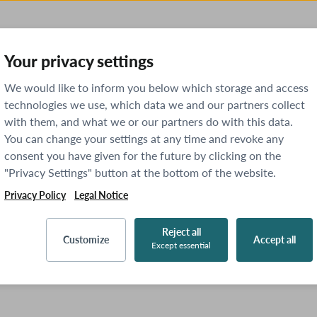
Your privacy settings
We would like to inform you below which storage and access
technologies we use, which data we and our partners collect
with them, and what we or our partners do with this data.
You can change your settings at any time and revoke any
consent you have given for the future by clicking on the
"Privacy Settings" button at the bottom of the website.
Privacy Policy
Legal Notice
Reject all
Customize
Accept all
Except essential