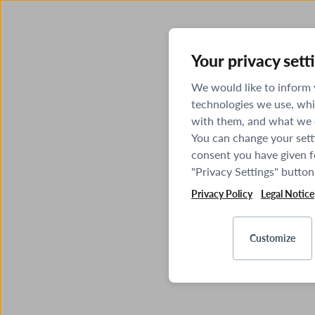
Your privacy sett
We would like to inform
technologies we use, whi
with them, and what we o
You can change your sett
consent you have given fo
"Privacy Settings" button
Privacy Policy
Legal Notice
Customize