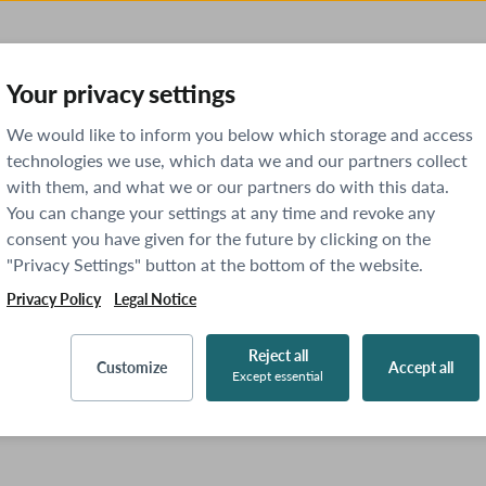
Your privacy settings
We would like to inform you below which storage and access
technologies we use, which data we and our partners collect
with them, and what we or our partners do with this data.
You can change your settings at any time and revoke any
consent you have given for the future by clicking on the
"Privacy Settings" button at the bottom of the website.
Privacy Policy
Legal Notice
Reject all
Customize
Accept all
Except essential