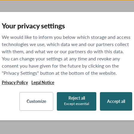
Your privacy settings
We would like to inform you below which storage and access
technologies we use, which data we and our partners collect
with them, and what we or our partners do with this data.
You can change your settings at any time and revoke any
consent you have given for the future by clicking on the
"Privacy Settings" button at the bottom of the website.
Privacy Policy
Legal Notice
Reject all
Customize
Accept all
Except essential