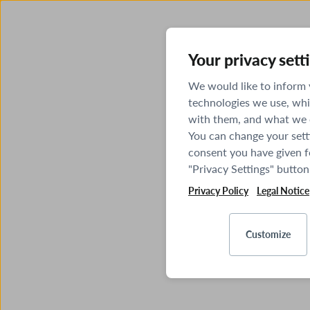
Your privacy sett
We would like to inform
technologies we use, whi
with them, and what we o
You can change your sett
consent you have given fo
"Privacy Settings" button
Privacy Policy
Legal Notice
Customize