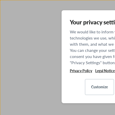
Your privacy sett
We would like to inform
technologies we use, whi
with them, and what we o
You can change your sett
consent you have given fo
"Privacy Settings" button
Privacy Policy
Legal Notice
Customize