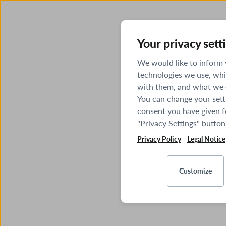
Your privacy sett
We would like to inform
technologies we use, whi
with them, and what we o
You can change your sett
consent you have given fo
"Privacy Settings" button
Privacy Policy
Legal Notice
Customize