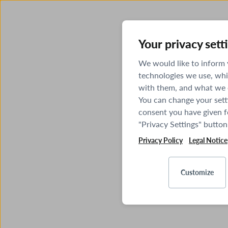
Your privacy sett
We would like to inform
technologies we use, whi
with them, and what we o
You can change your sett
consent you have given fo
"Privacy Settings" button
Privacy Policy
Legal Notice
Customize