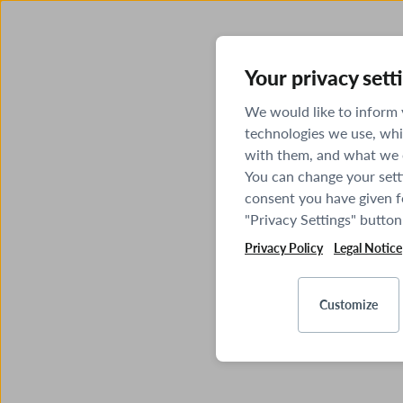
Your privacy sett
We would like to inform
technologies we use, whi
with them, and what we o
You can change your sett
consent you have given fo
"Privacy Settings" button
Privacy Policy
Legal Notice
Customize