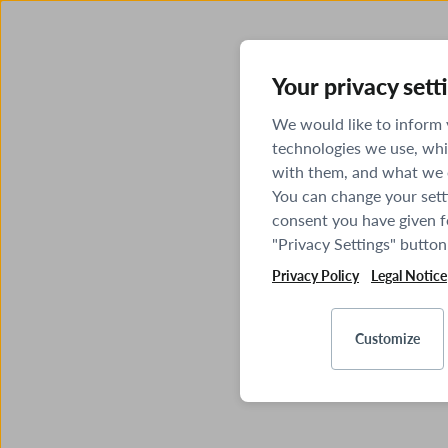
Your privacy sett
We would like to inform
technologies we use, whi
with them, and what we o
You can change your sett
consent you have given fo
"Privacy Settings" button
Privacy Policy
Legal Notice
Customize