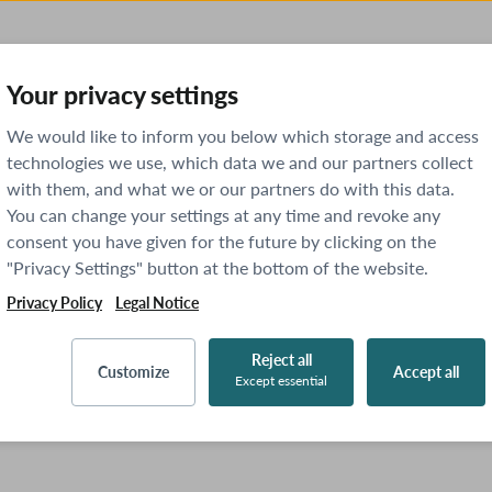
Your privacy settings
We would like to inform you below which storage and access
technologies we use, which data we and our partners collect
with them, and what we or our partners do with this data.
You can change your settings at any time and revoke any
consent you have given for the future by clicking on the
"Privacy Settings" button at the bottom of the website.
Privacy Policy
Legal Notice
Reject all
Customize
Accept all
Except essential