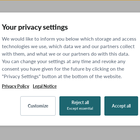
Your privacy settings
We would like to inform you below which storage and access
technologies we use, which data we and our partners collect
with them, and what we or our partners do with this data.
You can change your settings at any time and revoke any
consent you have given for the future by clicking on the
"Privacy Settings" button at the bottom of the website.
Privacy Policy
Legal Notice
Reject all
Customize
Accept all
Except essential