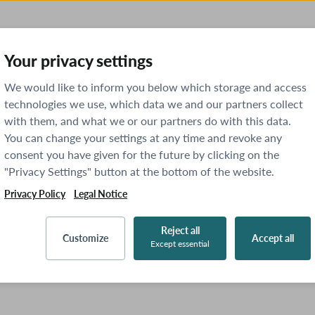
Your privacy settings
We would like to inform you below which storage and access
technologies we use, which data we and our partners collect
with them, and what we or our partners do with this data.
You can change your settings at any time and revoke any
consent you have given for the future by clicking on the
"Privacy Settings" button at the bottom of the website.
Privacy Policy
Legal Notice
Reject all
Customize
Accept all
Except essential