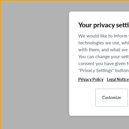
Your privacy sett
We would like to inform
technologies we use, whi
with them, and what we o
You can change your sett
consent you have given fo
"Privacy Settings" button
Privacy Policy
Legal Notice
Customize