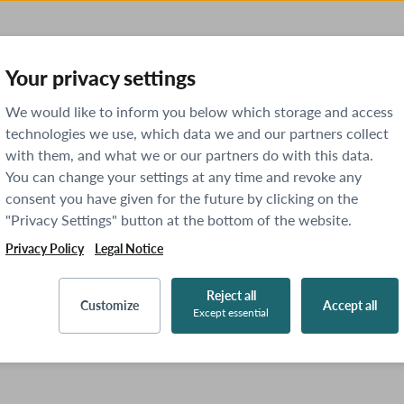
Your privacy settings
We would like to inform you below which storage and access
technologies we use, which data we and our partners collect
with them, and what we or our partners do with this data.
You can change your settings at any time and revoke any
consent you have given for the future by clicking on the
"Privacy Settings" button at the bottom of the website.
Privacy Policy
Legal Notice
Reject all
Customize
Accept all
Except essential