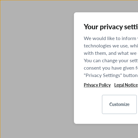
Your privacy sett
We would like to inform
technologies we use, whi
with them, and what we o
You can change your sett
consent you have given fo
"Privacy Settings" button
Privacy Policy
Legal Notice
Customize