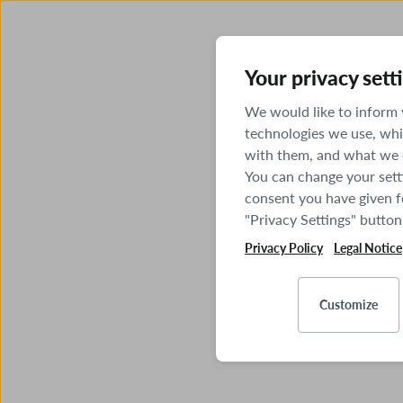
Your privacy sett
We would like to inform
technologies we use, whi
with them, and what we o
You can change your sett
consent you have given fo
"Privacy Settings" button
Privacy Policy
Legal Notice
Customize