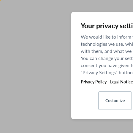
Your privacy sett
We would like to inform
technologies we use, whi
with them, and what we o
You can change your sett
consent you have given fo
"Privacy Settings" button
Privacy Policy
Legal Notice
Customize