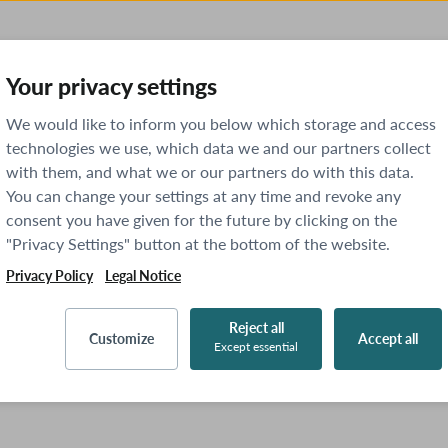
Your privacy settings
We would like to inform you below which storage and access
technologies we use, which data we and our partners collect
with them, and what we or our partners do with this data.
You can change your settings at any time and revoke any
consent you have given for the future by clicking on the
"Privacy Settings" button at the bottom of the website.
Privacy Policy
Legal Notice
Reject all
Customize
Accept all
Except essential