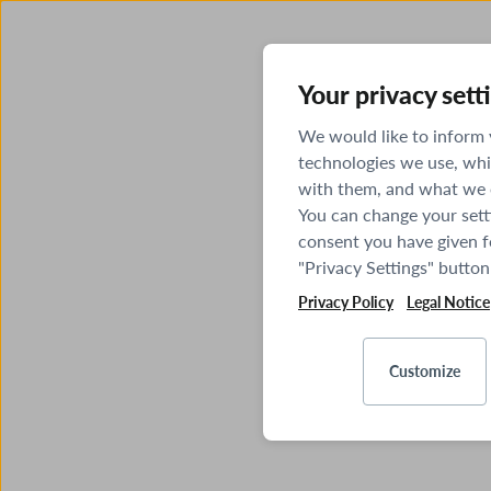
Your privacy sett
We would like to inform
technologies we use, whi
with them, and what we o
You can change your sett
consent you have given fo
"Privacy Settings" button
Privacy Policy
Legal Notice
Customize