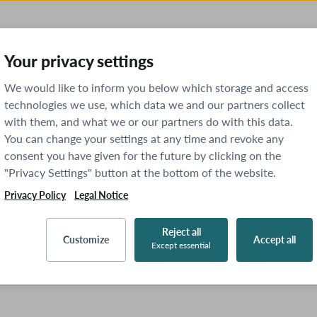
Your privacy settings
We would like to inform you below which storage and access
technologies we use, which data we and our partners collect
with them, and what we or our partners do with this data.
You can change your settings at any time and revoke any
consent you have given for the future by clicking on the
"Privacy Settings" button at the bottom of the website.
Privacy Policy
Legal Notice
Reject all
Customize
Accept all
Except essential