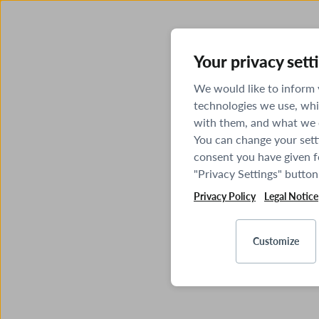
Your privacy sett
We would like to inform
technologies we use, whi
with them, and what we o
You can change your sett
consent you have given fo
"Privacy Settings" button
Privacy Policy
Legal Notice
Customize