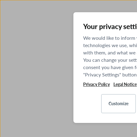
Your privacy sett
We would like to inform
technologies we use, whi
with them, and what we o
You can change your sett
consent you have given fo
"Privacy Settings" button
Privacy Policy
Legal Notice
Customize