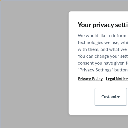
Your privacy sett
We would like to inform
technologies we use, whi
with them, and what we o
You can change your sett
consent you have given fo
"Privacy Settings" button
Privacy Policy
Legal Notice
Customize