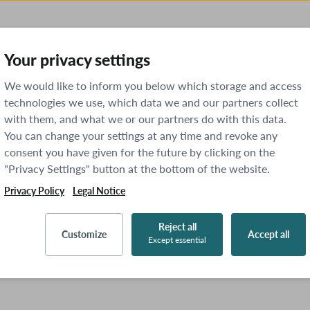
Your privacy settings
We would like to inform you below which storage and access
technologies we use, which data we and our partners collect
with them, and what we or our partners do with this data.
You can change your settings at any time and revoke any
consent you have given for the future by clicking on the
"Privacy Settings" button at the bottom of the website.
Privacy Policy
Legal Notice
Reject all
Customize
Accept all
Except essential