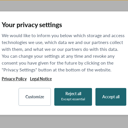
Your privacy settings
We would like to inform you below which storage and access
technologies we use, which data we and our partners collect
with them, and what we or our partners do with this data.
You can change your settings at any time and revoke any
consent you have given for the future by clicking on the
"Privacy Settings" button at the bottom of the website.
Privacy Policy
Legal Notice
Reject all
Customize
Accept all
Except essential