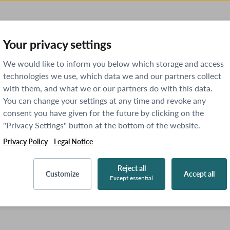
Your privacy settings
We would like to inform you below which storage and access
technologies we use, which data we and our partners collect
with them, and what we or our partners do with this data.
You can change your settings at any time and revoke any
consent you have given for the future by clicking on the
"Privacy Settings" button at the bottom of the website.
Privacy Policy
Legal Notice
Reject all
Customize
Accept all
Except essential