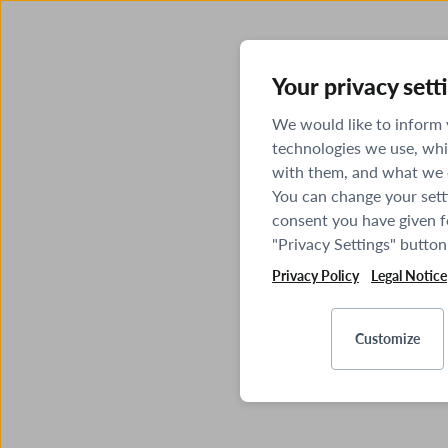
Your privacy sett
We would like to inform
technologies we use, whi
with them, and what we o
You can change your sett
consent you have given fo
"Privacy Settings" button
Privacy Policy
Legal Notice
Customize