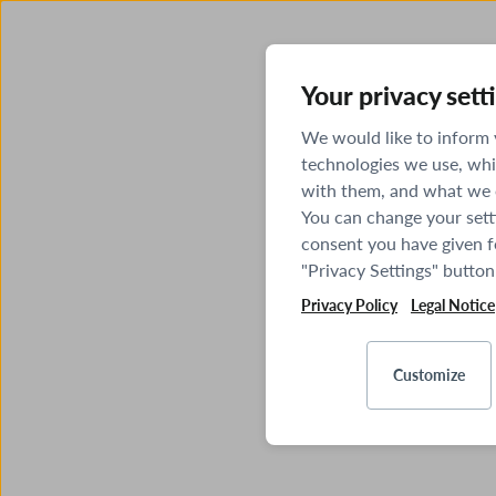
Your privacy sett
We would like to inform
technologies we use, whi
with them, and what we o
You can change your sett
consent you have given fo
"Privacy Settings" button
Privacy Policy
Legal Notice
Customize