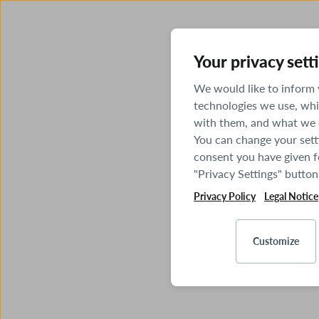
Your privacy sett
We would like to inform
technologies we use, whi
with them, and what we o
You can change your sett
consent you have given fo
"Privacy Settings" button
Privacy Policy
Legal Notice
Customize