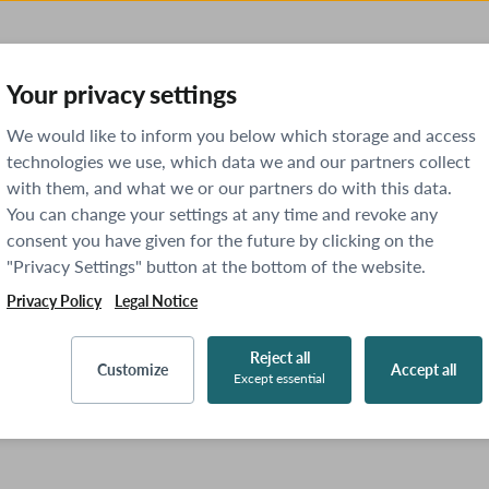
Your privacy settings
We would like to inform you below which storage and access
technologies we use, which data we and our partners collect
with them, and what we or our partners do with this data.
You can change your settings at any time and revoke any
consent you have given for the future by clicking on the
"Privacy Settings" button at the bottom of the website.
Privacy Policy
Legal Notice
Reject all
Customize
Accept all
Except essential