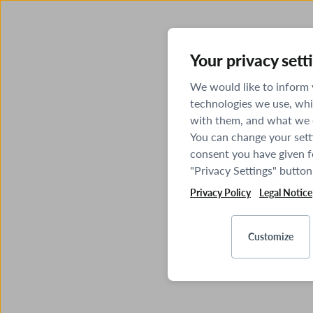
Your privacy sett
We would like to inform
technologies we use, whi
with them, and what we o
You can change your sett
consent you have given fo
"Privacy Settings" button
Privacy Policy
Legal Notice
Customize