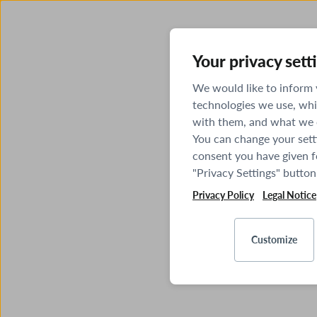
Your privacy sett
We would like to inform
technologies we use, whi
with them, and what we o
You can change your sett
consent you have given fo
"Privacy Settings" button
Privacy Policy
Legal Notice
Customize