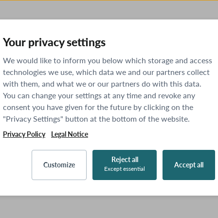
Your privacy settings
We would like to inform you below which storage and access
technologies we use, which data we and our partners collect
with them, and what we or our partners do with this data.
You can change your settings at any time and revoke any
consent you have given for the future by clicking on the
"Privacy Settings" button at the bottom of the website.
Privacy Policy
Legal Notice
Reject all
Customize
Accept all
Except essential