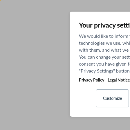
Your privacy sett
We would like to inform
technologies we use, whi
with them, and what we o
You can change your sett
consent you have given fo
"Privacy Settings" button
Privacy Policy
Legal Notice
Customize