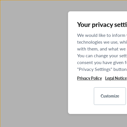
Your privacy sett
We would like to inform
technologies we use, whi
with them, and what we o
You can change your sett
consent you have given fo
"Privacy Settings" button
Privacy Policy
Legal Notice
Customize