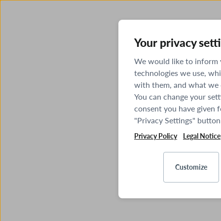
Your privacy sett
We would like to inform
technologies we use, whi
with them, and what we o
You can change your sett
consent you have given fo
"Privacy Settings" button
Privacy Policy
Legal Notice
Customize