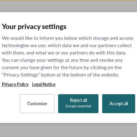
Your privacy settings
We would like to inform you below which storage and access
technologies we use, which data we and our partners collect
with them, and what we or our partners do with this data.
You can change your settings at any time and revoke any
consent you have given for the future by clicking on the
"Privacy Settings" button at the bottom of the website.
Privacy Policy
Legal Notice
Reject all
Customize
Accept all
Except essential