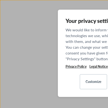
Your privacy sett
We would like to inform
technologies we use, whi
with them, and what we o
You can change your sett
consent you have given fo
"Privacy Settings" button
Privacy Policy
Legal Notice
Customize