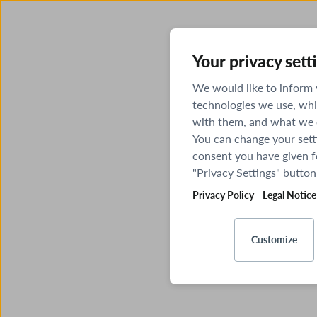
Your privacy sett
We would like to inform
technologies we use, whi
with them, and what we o
You can change your sett
consent you have given fo
"Privacy Settings" button
Privacy Policy
Legal Notice
Customize