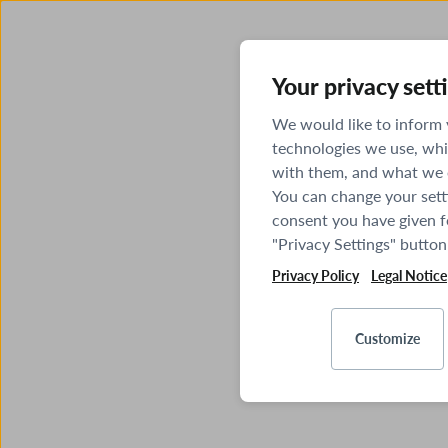
Your privacy sett
We would like to inform
technologies we use, whi
with them, and what we o
You can change your sett
consent you have given fo
"Privacy Settings" button
Privacy Policy
Legal Notice
Customize