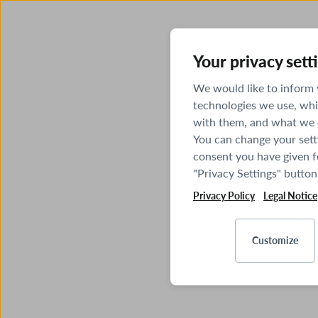
Your privacy sett
We would like to inform
technologies we use, whi
with them, and what we o
You can change your sett
consent you have given fo
"Privacy Settings" button
Privacy Policy
Legal Notice
Customize