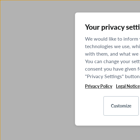
Your privacy sett
We would like to inform
technologies we use, whi
with them, and what we o
You can change your sett
consent you have given fo
"Privacy Settings" button
Privacy Policy
Legal Notice
Customize